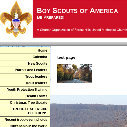
Home
Calendar
test page
New Scouts
Patrols and Leaders
Troop leaders
Adult leaders
Youth Protection Training
Health Forms
Christmas Tree Update
TROOP LEADERSHIP
ELECTIONS
Recent troop event photos
Citizenship in the World