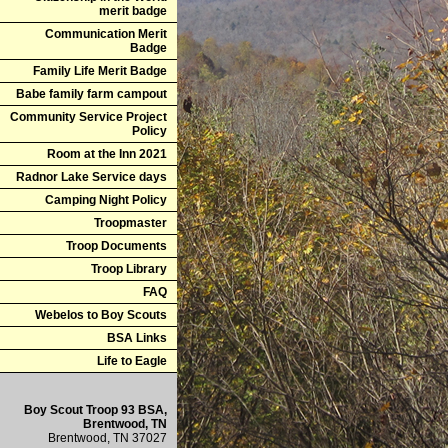
merit badge
Communication Merit
Badge
Family Life Merit Badge
Babe family farm campout
Community Service Project
Policy
Room at the Inn 2021
Radnor Lake Service days
Camping Night Policy
Troopmaster
Troop Documents
Troop Library
FAQ
Webelos to Boy Scouts
BSA Links
Life to Eagle
Boy Scout Troop 93 BSA,
Brentwood, TN
Brentwood, TN 37027