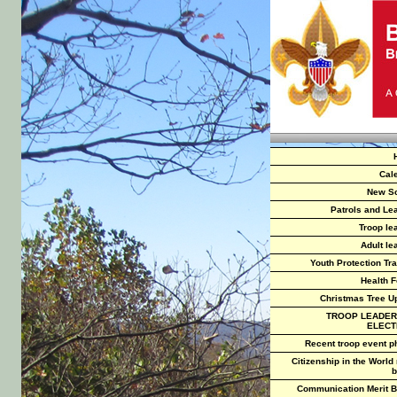
Cal
New S
Patrols and Le
Troop le
Adult le
Youth Protection Tra
Health 
Christmas Tree U
TROOP LEADER
ELECT
Recent troop event p
Citizenship in the World
b
Communication Merit 