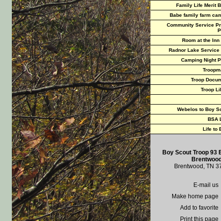
Family Life Merit 
Babe family farm ca
Community Service Pr
P
Room at the Inn
Radnor Lake Service
Camping Night P
Troopm
Troop Docu
Troop Li
Webelos to Boy S
BSA 
Life to
Boy Scout Troop 93 
Brentwood
Brentwood, TN 3
E-mail us
Make home page
Add to favorite
Print this page