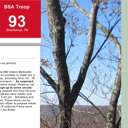
gn-up genius)
t Hills United Methodist
as possible to make this a
p, providing food, etc. All
advancement.
As expected,
fore arrival. However, we
ign up to serve on-site
ly prepare the food (Scouts
od, please wear masks and
 by 5:45 pm. Breakfast and
 pm. These items can be
ds offsite to prepare meals
 B uniforms if they serve
 Lisa Butler