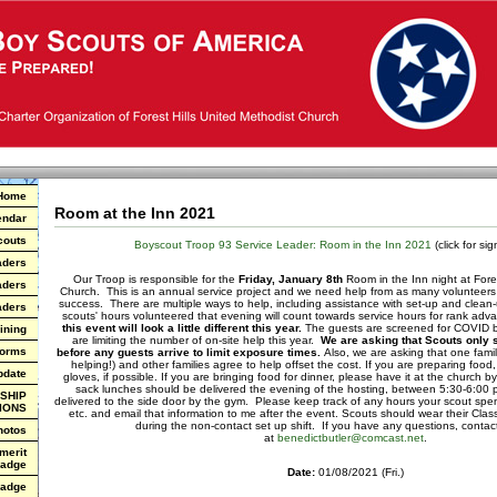
Home
Room at the Inn 2021
endar
couts
Boyscout Troop 93 Service Leader: Room in the Inn 2021
(click for si
aders
Our Troop is responsible for the
Friday, January 8th
Room in the Inn night at Fores
aders
Church. This is an annual service project and we need help from as many volunteers 
success. There are multiple ways to help, including assistance with set-up and clean-u
aders
scouts' hours volunteered that evening will count towards service hours for rank 
this event will look a little different this year.
The guests are screened for COVID be
ining
are limiting the number of on-site help this year.
We are asking that Scouts only s
Forms
before any guests arrive to limit exposure times.
Also, we are asking that one fami
helping!) and other families agree to help offset the cost. If you are preparing fo
pdate
gloves, if possible. If you are bringing food for dinner, please have it at the church
sack lunches should be delivered the evening of the hosting, between 5:30-6:00
SHIP
delivered to the side door by the gym. Please keep track of any hours your scout spen
IONS
etc. and email that information to me after the event. Scouts should wear their Class
during the non-contact set up shift. If you have any questions, contact
hotos
at
benedictbutler@comcast.net
.
 merit
adge
Date:
01/08/2021 (Fri.)
Badge