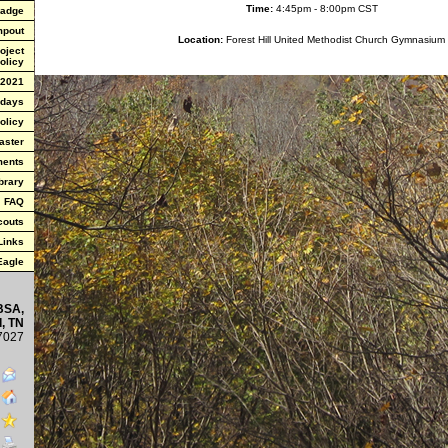
Time:
4:45pm - 8:00pm CST
Badge
mpout
Location:
Forest Hill United Methodist Church Gymnasium
oject
olicy
 2021
 days
olicy
aster
ments
brary
FAQ
couts
Links
 Eagle
BSA,
, TN
7027